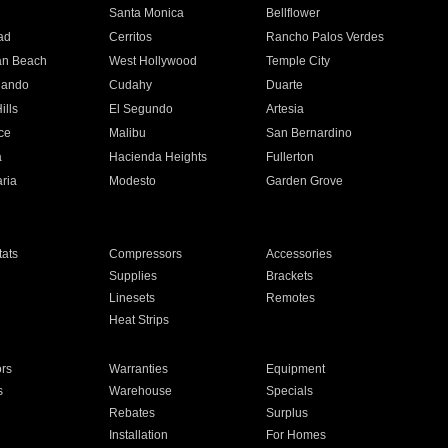
n
Santa Monica
Bellflower
ad
Cerritos
Rancho Palos Verdes
an Beach
West Hollywood
Temple City
nando
Cudahy
Duarte
ills
El Segundo
Artesia
ce
Malibu
San Bernardino
a
Hacienda Heights
Fullerton
ria
Modesto
Garden Grove
ats
Compressors
Accessories
Supplies
Brackets
Linesets
Remotes
Heat Strips
ors
Warranties
Equipment
s
Warehouse
Specials
Rebates
Surplus
Installation
For Homes