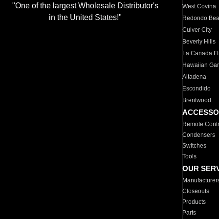
"One of the largest Wholesale Distributor's
West Covina
in the United States!"
Redondo Be
Culver City
Beverly Hills
La Canada Fli
Hawaiian Ga
Altadena
Escondido
Brentwood
ACCESSO
Remote Contr
Condensers
Switches
Tools
OUR SER
Manufacturer
Closeouts
Products
Parts