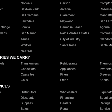
Norwalk
Carson
Compto
ach
Baldwin Park
Arcadia
Roseme
Bell Gardens
Claremont
Manhatt
Lawndale
Maywood
San Fer
ntridge
Lomita
Hermosa Beach
Agoura H
rdens
San Marino
Palos Verdes Estates
Commer
Azusa
City of Industry
Glendor
Whittier
Santa Rosa
Santa Ma
Near Me
RIES WE CARRY
ols
Transformers
Refrigerants
Thermost
Capacitors
Appliances
Inverters
Cassettes
Filters
Sleeves
Coils
Freon
Knobs
VICES
s
Distributors
Wholesalers
Liquidat
Discounts
Financing
Supplier
Supplies
Dealers
Ratings
Sales
Repair
Service