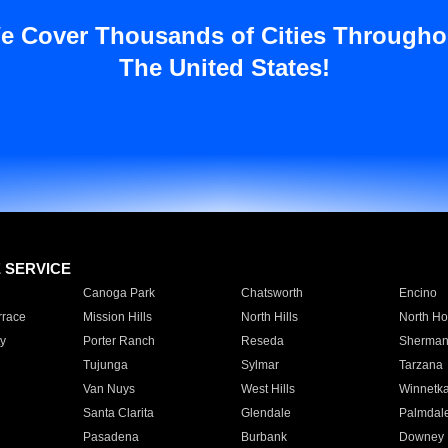
e Cover Thousands of Cities Througho
The United States!
E SERVICE
Canoga Park
Chatsworth
Encino
rrace
Mission Hills
North Hills
North Ho
y
Porter Ranch
Reseda
Sherman
Tujunga
Sylmar
Tarzana
Van Nuys
West Hills
Winnetk
Santa Clarita
Glendale
Palmdal
Pasadena
Burbank
Downey