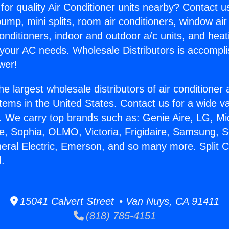
for quality Air Conditioner units nearby? Contact u
pump, mini splits, room air conditioners, window air
onditioners, indoor and outdoor a/c units, and heat
 your AC needs. Wholesale Distributors is accompl
wer!
he largest wholesale distributors of air conditione
stems in the United States. Contact us for a wide va
. We carry top brands such as: Genie Aire, LG, M
ce, Sophia, OLMO, Victoria, Frigidaire, Samsung, 
neral Electric, Emerson, and so many more. Split 
.
15041 Calvert Street • Van Nuys, CA 91411
(818) 785-4151