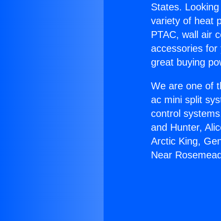
States. Looking 
variety of heat 
PTAC, wall air c
accessories for
great buying po
We are one of t
ac mini split sy
control systems
and Hunter, Ali
Arctic King, Ge
Near Rosemead