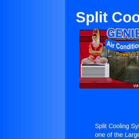
Split Co
Split Cooling 
one of the Large