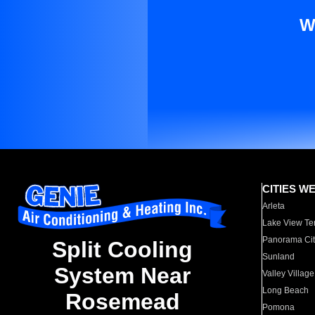
W
CITIES W
Arleta
Lake View Te
Panorama Cit
Split Cooling
Sunland
System Near
Valley Village
Long Beach
Rosemead
Pomona