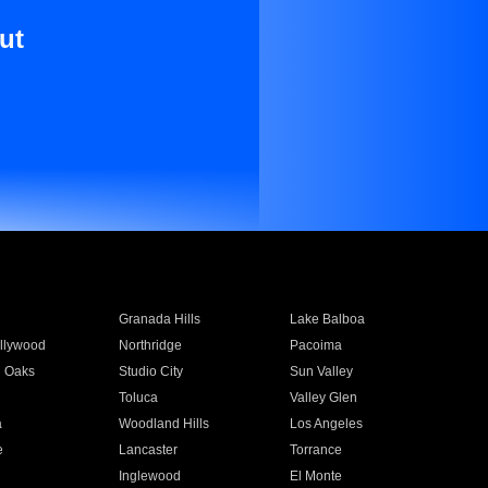
ut
Granada Hills
Lake Balboa
llywood
Northridge
Pacoima
 Oaks
Studio City
Sun Valley
Toluca
Valley Glen
a
Woodland Hills
Los Angeles
e
Lancaster
Torrance
Inglewood
El Monte