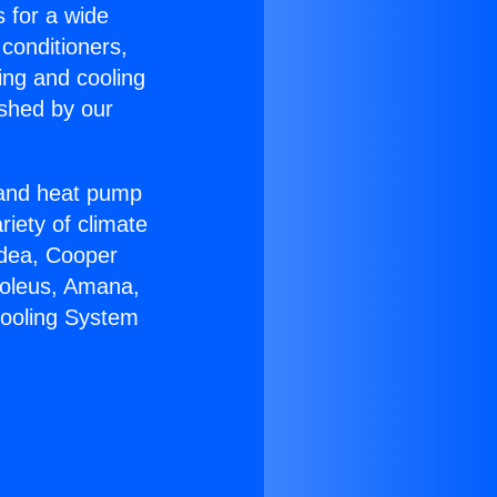
s for a wide
 conditioners,
ing and cooling
ished by our
r and heat pump
riety of climate
idea, Cooper
Soleus, Amana,
Cooling System