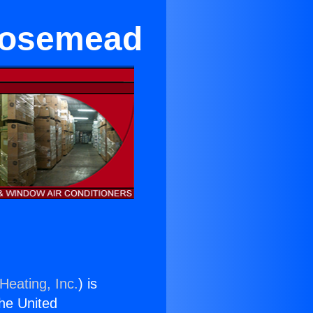
 Rosemead
Heating, Inc.
) is
the United