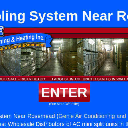
oling System Near
ENTER
(Our Main Website)
System Near Rosemead (
Genie Air Conditioning and 
st Wholesale Distributors of AC mini split units in 