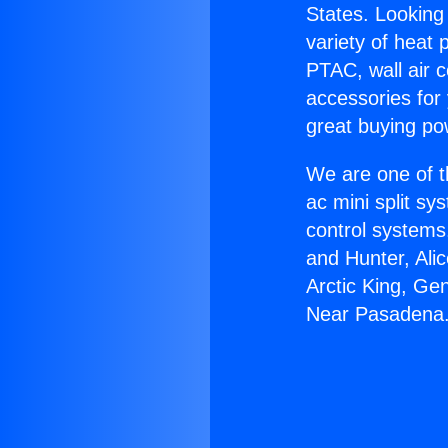
States. Looking 
variety of heat 
PTAC, wall air c
accessories for
great buying po
We are one of t
ac mini split sy
control systems
and Hunter, Ali
Arctic King, Ge
Near Pasadena