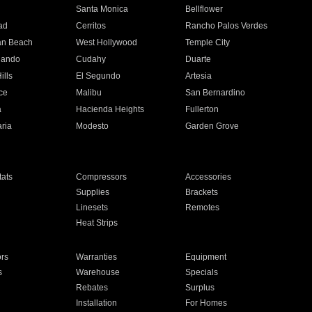
n
Santa Monica
Bellflower
ad
Cerritos
Rancho Palos Verdes
an Beach
West Hollywood
Temple City
nando
Cudahy
Duarte
ills
El Segundo
Artesia
ce
Malibu
San Bernardino
a
Hacienda Heights
Fullerton
ria
Modesto
Garden Grove
ats
Compressors
Accessories
Supplies
Brackets
Linesets
Remotes
Heat Strips
ors
Warranties
Equipment
s
Warehouse
Specials
Rebates
Surplus
Installation
For Homes