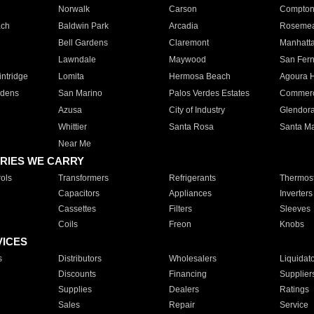
Norwalk
Carson
Compto
ach
Baldwin Park
Arcadia
Roseme
Bell Gardens
Claremont
Manhatt
Lawndale
Maywood
San Fer
ntridge
Lomita
Hermosa Beach
Agoura H
rdens
San Marino
Palos Verdes Estates
Commer
Azusa
City of Industry
Glendor
Whittier
Santa Rosa
Santa Ma
Near Me
RIES WE CARRY
ols
Transformers
Refrigerants
Thermost
Capacitors
Appliances
Inverters
Cassettes
Filters
Sleeves
Coils
Freon
Knobs
VICES
s
Distributors
Wholesalers
Liquidat
Discounts
Financing
Supplier
Supplies
Dealers
Ratings
Sales
Repair
Service