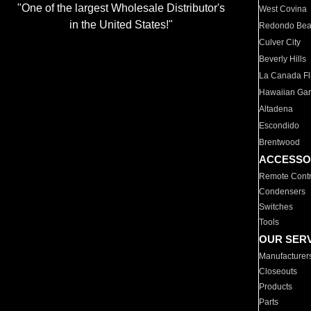
"One of the largest Wholesale Distributor's
West Covina
in the United States!"
Redondo Be
Culver City
Beverly Hills
La Canada Fli
Hawaiian Ga
Altadena
Escondido
Brentwood
ACCESSO
Remote Contr
Condensers
Switches
Tools
OUR SER
Manufacturer
Closeouts
Products
Parts