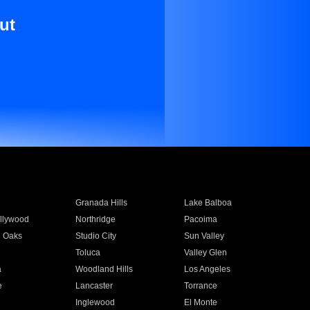
ut
Granada Hills
Lake Balboa
llywood
Northridge
Pacoima
 Oaks
Studio City
Sun Valley
Toluca
Valley Glen
a
Woodland Hills
Los Angeles
e
Lancaster
Torrance
Inglewood
El Monte