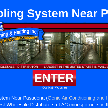
ooling System Near 
ENTER
(Our Main Website)
System Near Pasadena (
Genie Air Conditioning and H
st Wholesale Distributors of AC mini split units in 