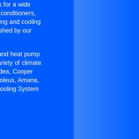
s for a wide
 conditioners,
ing and cooling
ished by our
r and heat pump
riety of climate
idea, Cooper
Soleus, Amana,
Cooling System