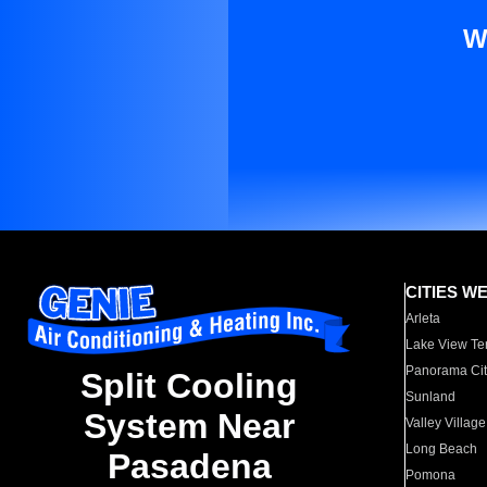
W
CITIES W
Arleta
Lake View Te
Panorama Cit
Split Cooling
Sunland
System Near
Valley Village
Long Beach
Pasadena
Pomona