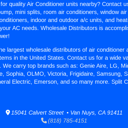
for quality Air Conditioner units nearby? Contact u
pump, mini splits, room air conditioners, window air
onditioners, indoor and outdoor a/c units, and heat
 your AC needs. Wholesale Distributors is accompl
wer!
he largest wholesale distributors of air conditione
stems in the United States. Contact us for a wide va
. We carry top brands such as: Genie Aire, LG, M
ce, Sophia, OLMO, Victoria, Frigidaire, Samsung, 
neral Electric, Emerson, and so many more. Split 
.
15041 Calvert Street • Van Nuys, CA 91411
(818) 785-4151