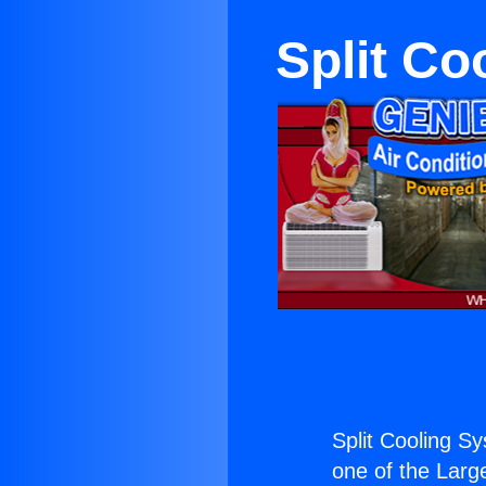
Split C
Split Cooling 
one of the Large