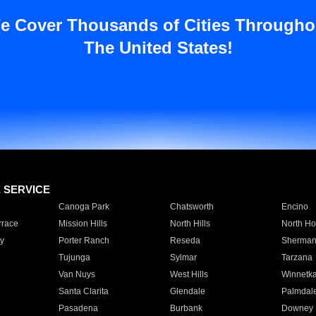
e Cover Thousands of Cities Througho
The United States!
E SERVICE
Canoga Park
Chatsworth
Encino
rrace
Mission Hills
North Hills
North Ho
y
Porter Ranch
Reseda
Sherman
Tujunga
Sylmar
Tarzana
Van Nuys
West Hills
Winnetk
Santa Clarita
Glendale
Palmdal
Pasadena
Burbank
Downey