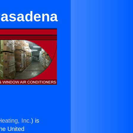
Pasadena
eating, Inc.
) is
the United