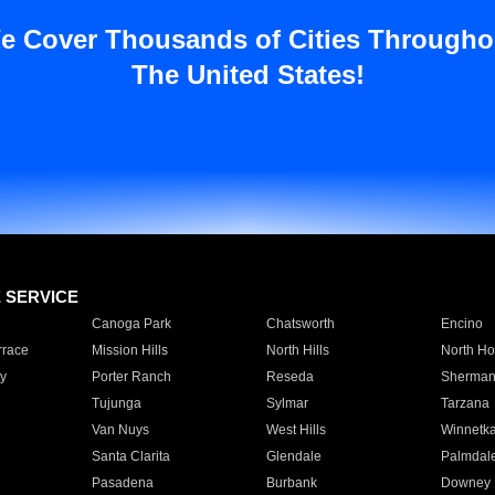
e Cover Thousands of Cities Througho
The United States!
E SERVICE
Canoga Park
Chatsworth
Encino
rrace
Mission Hills
North Hills
North Ho
y
Porter Ranch
Reseda
Sherman
Tujunga
Sylmar
Tarzana
Van Nuys
West Hills
Winnetk
Santa Clarita
Glendale
Palmdal
Pasadena
Burbank
Downey