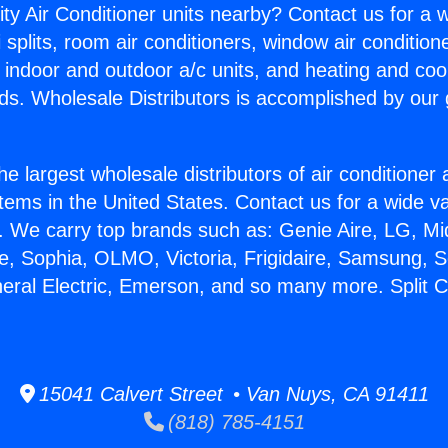
ity Air Conditioner units nearby? Contact us for a w
splits, room air conditioners, window air condition
, indoor and outdoor a/c units, and heating and coo
ds. Wholesale Distributors is accomplished by our 
he largest wholesale distributors of air conditione
stems in the United States. Contact us for a wide va
. We carry top brands such as: Genie Aire, LG, M
ce, Sophia, OLMO, Victoria, Frigidaire, Samsung, 
neral Electric, Emerson, and so many more. Split 
15041 Calvert Street • Van Nuys, CA 91411
(818) 785-4151