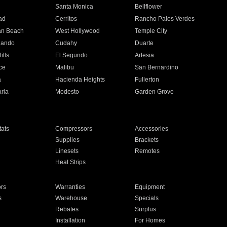
n
Santa Monica
Bellflower
ad
Cerritos
Rancho Palos Verdes
an Beach
West Hollywood
Temple City
nando
Cudahy
Duarte
ills
El Segundo
Artesia
ce
Malibu
San Bernardino
a
Hacienda Heights
Fullerton
ria
Modesto
Garden Grove
ats
Compressors
Accessories
Supplies
Brackets
Linesets
Remotes
Heat Strips
ors
Warranties
Equipment
s
Warehouse
Specials
Rebates
Surplus
Installation
For Homes