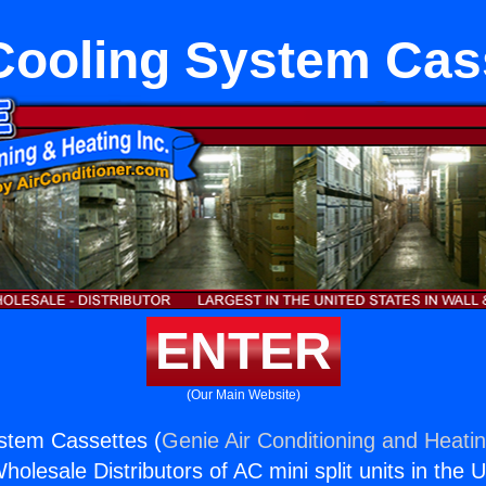
 Cooling System Cas
ENTER
(Our Main Website)
ystem Cassettes (
Genie Air Conditioning and Heatin
holesale Distributors of AC mini split units in the 