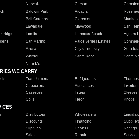
Norwalk
Carson
Compto
ach
Baldwin Park
Arcadia
Roseme
Bell Gardens
Claremont
Manhatt
Lawndale
Maywood
San Fer
ntridge
Lomita
Hermosa Beach
Agoura H
rdens
San Marino
Palos Verdes Estates
Commer
Azusa
City of Industry
Glendor
Whittier
Santa Rosa
Santa Ma
Near Me
RIES WE CARRY
ols
Transformers
Refrigerants
Thermost
Capacitors
Appliances
Inverters
Cassettes
Filters
Sleeves
Coils
Freon
Knobs
VICES
s
Distributors
Wholesalers
Liquidat
Discounts
Financing
Supplier
Supplies
Dealers
Ratings
Sales
Repair
Service