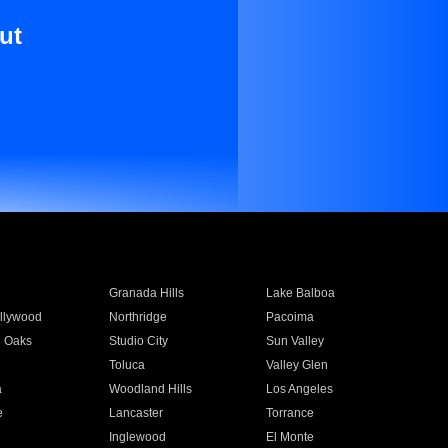
ut
Granada Hills
Lake Balboa
llywood
Northridge
Pacoima
 Oaks
Studio City
Sun Valley
Toluca
Valley Glen
a
Woodland Hills
Los Angeles
e
Lancaster
Torrance
Inglewood
El Monte