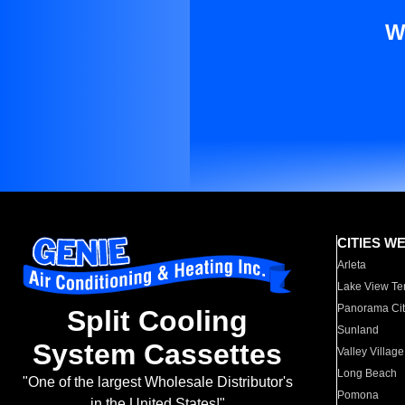
W
CITIES W
Arleta
Lake View Te
Panorama Cit
Split Cooling
Sunland
System Cassettes
Valley Village
Long Beach
"One of the largest Wholesale Distributor's
Pomona
in the United States!"