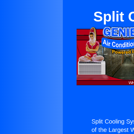
Split
Split Cooling S
of the Largest W