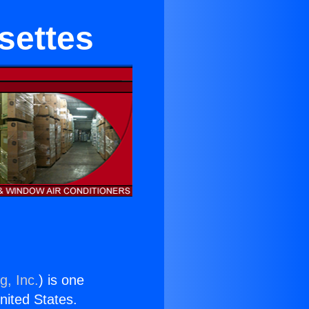
settes
g, Inc.
) is one
United States.