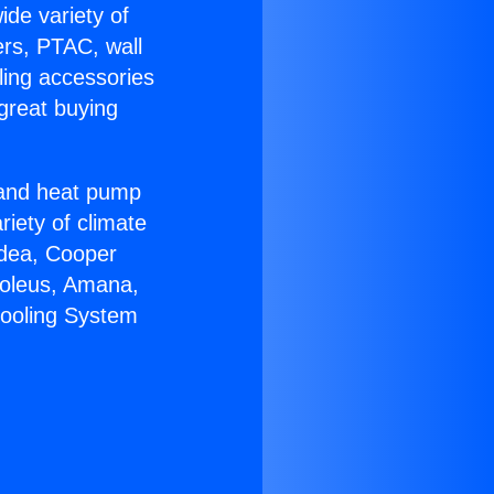
ide variety of
ers, PTAC, wall
ling accessories
great buying
r and heat pump
riety of climate
idea, Cooper
Soleus, Amana,
Cooling System