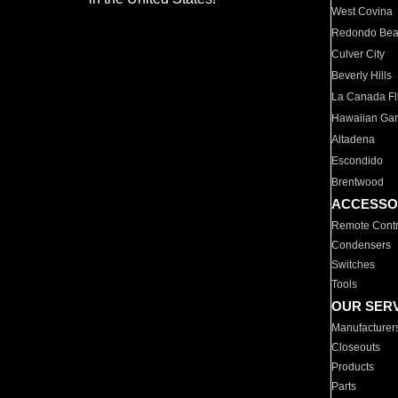
West Covina
Redondo Be
Culver City
Beverly Hills
La Canada Fli
Hawaiian Ga
Altadena
Escondido
Brentwood
ACCESSO
Remote Contr
Condensers
Switches
Tools
OUR SER
Manufacturer
Closeouts
Products
Parts